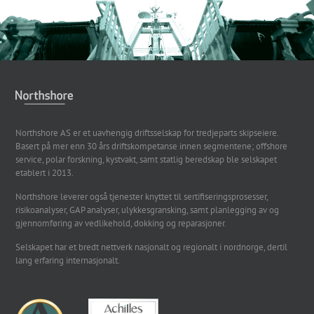
Northshore AS er et uavhengig driftsselskap for tredjeparts skipseiere.
Basert på mer enn 30 års driftskompetanse innen segmentene; offshore
service, polar forskning, kystvakt, samt statlig beredskap ble selskapet
etablert i 2013.
Northshore leverer også tjenester knyttet til sertifiseringsprosesser,
risikoanalyser, GAP analyser, ulykkesgransking, samt planlegging av og
gjennomføring av vedlikehold, dokking og reparasjoner.
Selskapet har et bredt nettverk nasjonalt og regionalt i nordnorge, dertil
lang erfaring internasjonalt.