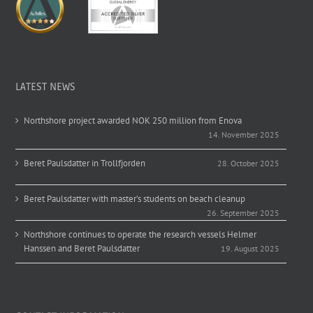
LATEST NEWS
Northshore project awarded NOK 250 million from Enova
14. November 2025
Beret Paulsdatter in Trollfjorden
28. October 2025
Beret Paulsdatter with master’s students on beach cleanup
26. September 2025
Northshore continues to operate the research vessels Helmer
Hanssen and Beret Paulsdatter
19. August 2025