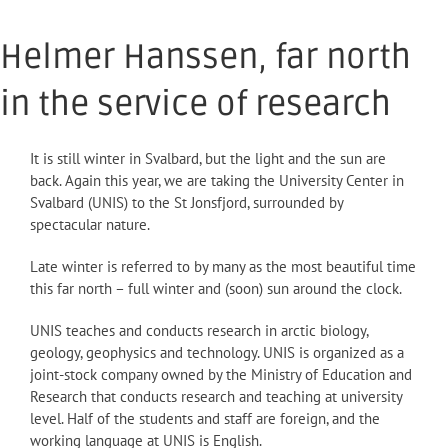
Helmer Hanssen, far north
in the service of research
It is still winter in Svalbard, but the light and the sun are
back. Again this year, we are taking the University Center in
Svalbard (UNIS) to the St Jonsfjord, surrounded by
spectacular nature.
Late winter is referred to by many as the most beautiful time
this far north – full winter and (soon) sun around the clock.
UNIS teaches and conducts research in arctic biology,
geology, geophysics and technology. UNIS is organized as a
joint-stock company owned by the Ministry of Education and
Research that conducts research and teaching at university
level. Half of the students and staff are foreign, and the
working language at UNIS is English.