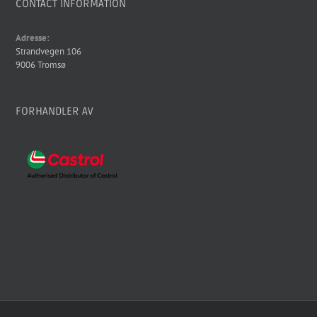
CONTACT INFORMATION
Adresse:
Strandvegen 106
9006 Tromsø
FORHANDLER AV