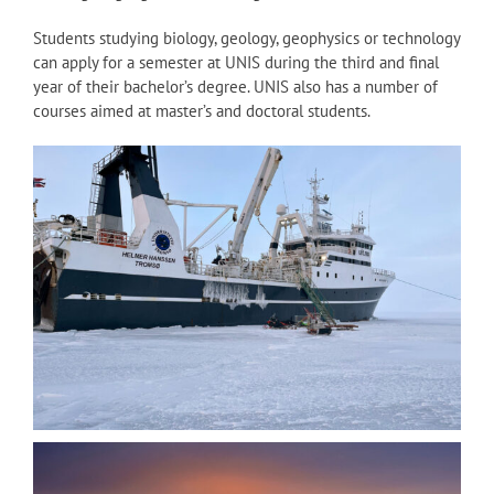
Students studying biology, geology, geophysics or technology
can apply for a semester at UNIS during the third and final
year of their bachelor’s degree. UNIS also has a number of
courses aimed at master’s and doctoral students.